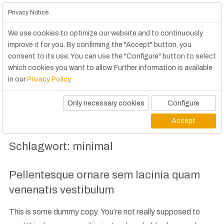
Privacy Notice
We use cookies to optimize our website and to continuously
improve it for you. By confirming the "Accept" button, you
consent to its use. You can use the "Configure" button to select
which cookies you want to allow. Further information is available
in our
Privacy Policy
.
Only necessary cookies
Configure
Accept
Schlagwort:
minimal
Pellentesque ornare sem lacinia quam
venenatis vestibulum
This is some dummy copy. You’re not really supposed to