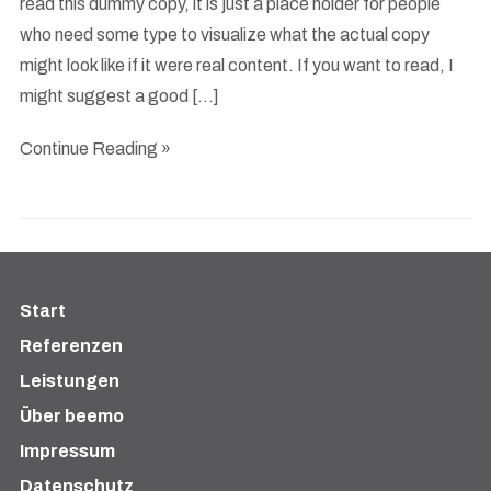
read this dummy copy, it is just a place holder for people
who need some type to visualize what the actual copy
might look like if it were real content. If you want to read, I
might suggest a good […]
Continue Reading »
Start
Referenzen
Leistungen
Über beemo
Impressum
Datenschutz