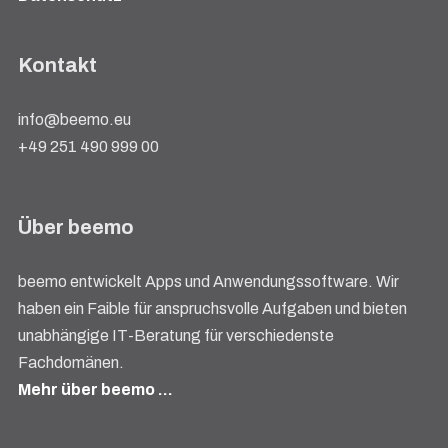
Kontakt
info@beemo.eu
+49 251 490 999 00
Über beemo
beemo entwickelt Apps und Anwendungssoftware. Wir
haben ein Faible für anspruchsvolle Aufgaben und bieten
unabhängige IT-Beratung für verschiedenste
Fachdomänen.
Mehr über beemo …