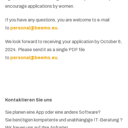
encourage applications by women.
If you have any questions, you are welcome to e-mail
to
personal@beemo.eu
.
We look forward to receiving your application by October 6,
2024. Please send it as a single PDF file
to
personal@beemo.eu
.
Kontaktieren Sie uns
Sie planen eine App oder eine andere Software?
Sie benötigen kompetente und unabhängige IT-Beratung ?
Wir freuen uns auf Ihre Anfrage!