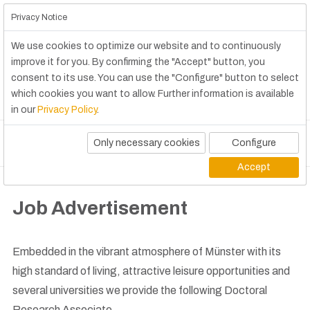
Privacy Notice
We use cookies to optimize our website and to continuously
improve it for you. By confirming the "Accept" button, you
consent to its use. You can use the "Configure" button to select
which cookies you want to allow. Further information is available
in our
Privacy Policy
.
Only necessary cookies
Configure
Accept
Job Advertisement
Embedded in the vibrant atmosphere of Münster with its
high standard of living, attractive leisure opportunities and
several universities we provide the following Doctoral
Research Associate.