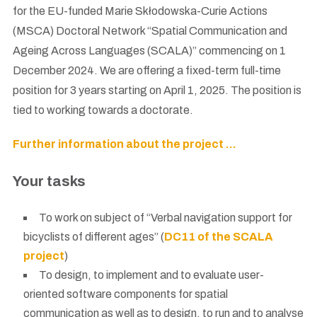
for the EU-funded Marie Skłodowska-Curie Actions
(MSCA) Doctoral Network “Spatial Communication and
Ageing Across Languages (SCALA)” commencing on 1
December 2024. We are offering a fixed-term full-time
position for 3 years starting on April 1, 2025. The position is
tied to working towards a doctorate.
Further information about the project …
Your tasks
To work on subject of “Verbal navigation support for
bicyclists of different ages” (
DC11 of the SCALA
project
)
To design, to implement and to evaluate user-
oriented software components for spatial
communication as well as to design, to run and to analyse