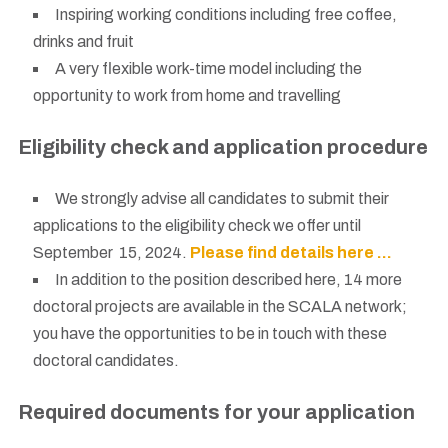
Inspiring working conditions including free coffee,
drinks and fruit
A very flexible work-time model including the
opportunity to work from home and travelling
Eligibility check and application procedure
We strongly advise all candidates to submit their
applications to the eligibility check we offer until
September 15, 2024.
Please find details here …
In addition to the position described here, 14 more
doctoral projects are available in the SCALA network;
you have the opportunities to be in touch with these
doctoral candidates.
Required documents for your application