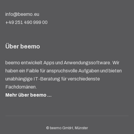
info@beemo.eu
+49 251 490 999 00
Über beemo
beemo entwickelt Apps und Anwendungssoftware. Wir
haben ein Faible für anspruchsvolle Aufgaben und bieten
unabhängige IT-Beratung für verschiedenste
Fachdomänen.
Mehr über beemo …
© beemo GmbH, Münster