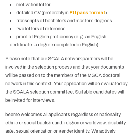
motivation letter
detailed CV (preferably in
EU pass format
)
transcripts of bachelor’s and master’s degrees
two letters of reference
proof of English proficiency (e.g. an English
certificate, a degree completed in English)
Please note that our SCALA network partners will be
involved in the selection process and that your documents
will be passed on to the members of the MSCA doctoral
network in this context. Your application will be evaluated by
the SCALA selection committee. Suitable candidates will
be invited for interviews.
beemo welcomes all applicants regardless of nationality,
ethnic or social background, religion or worldview, disability,
age, sexual orientation or gender identity. We actively