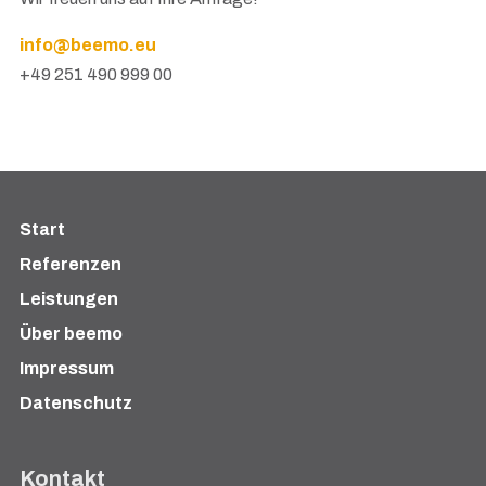
info@beemo.eu
+49 251 490 999 00
Start
Referenzen
Leistungen
Über beemo
Impressum
Datenschutz
Kontakt