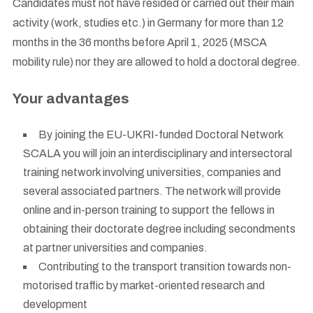
Candidates must not have resided or carried out their main
activity (work, studies etc.) in Germany for more than 12
months in the 36 months before April 1, 2025 (MSCA
mobility rule) nor they are allowed to hold a doctoral degree.
Your advantages
By joining the EU-UKRI-funded Doctoral Network
SCALA you will join an interdisciplinary and intersectoral
training network involving universities, companies and
several associated partners. The network will provide
online and in-person training to support the fellows in
obtaining their doctorate degree including secondments
at partner universities and companies.
Contributing to the transport transition towards non-
motorised traffic by market-oriented research and
development