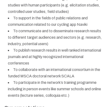
studies with human participants (e.g. elicitation studies,
controlled user studies, field studies)
To support in the fields of public relations and
communication related to our cycling app Naviki
To communicate and to disseminate research results
to different target audiences and sectors (e.g. research,
industry, potential users)
To publish research results in well ranked international
journals and at highly recognized international
conferences
To collaborate with an international consortium in the
funded MSCA doctoral network SCALA
To participate in the network’s training programme
including in person events like summer schools and online
events (lecture series, colloquia etc.)