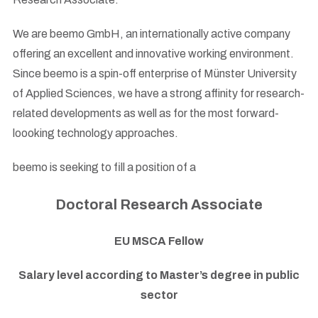
We are beemo GmbH, an internationally active company
offering an excellent and innovative working environment.
Since beemo is a spin-off enterprise of Münster University
of Applied Sciences, we have a strong affinity for research-
related developments as well as for the most forward-
loooking technology approaches.
beemo is seeking to fill a position of a
Doctoral Research Associate
EU MSCA Fellow
Salary level according to Master’s degree in public
sector