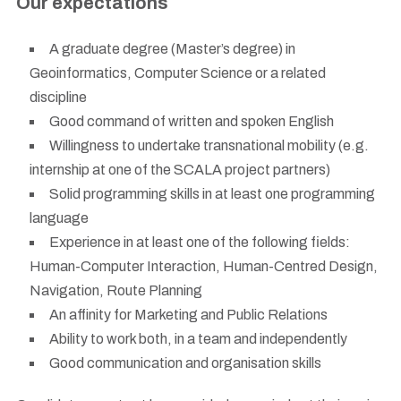
Our expectations
A graduate degree (Master’s degree) in
Geoinformatics, Computer Science or a related
discipline
Good command of written and spoken English
Willingness to undertake transnational mobility (e.g.
internship at one of the SCALA project partners)
Solid programming skills in at least one programming
language
Experience in at least one of the following fields:
Human-Computer Interaction, Human-Centred Design,
Navigation, Route Planning
An affinity for Marketing and Public Relations
Ability to work both, in a team and independently
Good communication and organisation skills