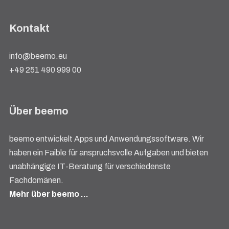
Kontakt
info@beemo.eu
+49 251 490 999 00
Über beemo
beemo entwickelt Apps und Anwendungssoftware. Wir
haben ein Faible für anspruchsvolle Aufgaben und bieten
unabhängige IT-Beratung für verschiedenste
Fachdomänen.
Mehr über beemo …