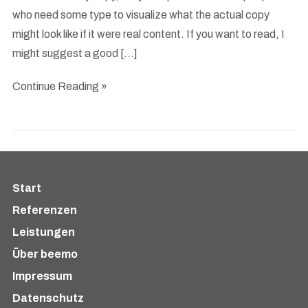
who need some type to visualize what the actual copy
might look like if it were real content. If you want to read, I
might suggest a good […]
Continue Reading »
Start
Referenzen
Leistungen
Über beemo
Impressum
Datenschutz