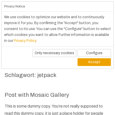
Privacy Notice
We use cookies to optimize our website and to continuously
improve it for you. By confirming the "Accept" button, you
consent to its use. You can use the "Configure" button to select
which cookies you want to allow. Further information is available
in our
Privacy Policy
.
Only necessary cookies
Configure
Accept
Schlagwort:
jetpack
Post with Mosaic Gallery
This is some dummy copy. You’re not really supposed to
read this dummy copy, it is just a place holder for people