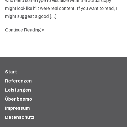
who need some type to visualize what the actual copy
might look like if it were real content. If you want to read, I
might suggest a good […]
Continue Reading »
Start
Referenzen
Leistungen
Über beemo
Impressum
Datenschutz