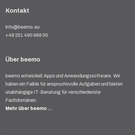
Kontakt
info@beemo.eu
+49 251 490 999 00
Über beemo
beemo entwickelt Apps und Anwendungssoftware. Wir
haben ein Faible für anspruchsvolle Aufgaben und bieten
unabhängige IT-Beratung für verschiedenste
Fachdomänen.
Mehr über beemo …