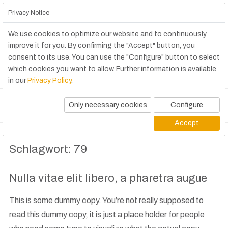
Privacy Notice
We use cookies to optimize our website and to continuously
improve it for you. By confirming the "Accept" button, you
consent to its use. You can use the "Configure" button to select
which cookies you want to allow. Further information is available
in our
Privacy Policy
.
Only necessary cookies
Configure
Accept
Schlagwort:
79
Nulla vitae elit libero, a pharetra augue
This is some dummy copy. You’re not really supposed to
read this dummy copy, it is just a place holder for people