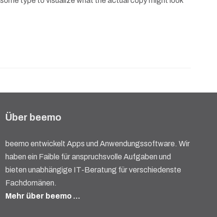
 some type to visualize what the actual copy might look
Über beemo
beemo entwickelt Apps und Anwendungssoftware. Wir
haben ein Faible für anspruchsvolle Aufgaben und
bieten unabhängige IT-Beratung für verschiedenste
Fachdomänen.
Mehr über beemo …