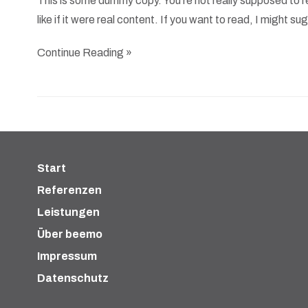
This is some dummy copy. You’re not really supposed to re
like if it were real content. If you want to read, I might 
Continue Reading »
Start
Referenzen
Leistungen
Über beemo
Impressum
Datenschutz