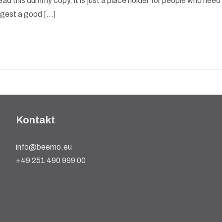
ad this dummy copy, it is just a place holder for people who need
suggest a good […]
Kontakt
info@beemo.eu
+49 251 490 999 00