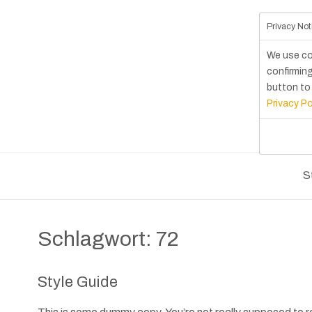
Privacy Not
We use co
confirming
button to 
Privacy Po
S
Schlagwort:
72
Style Guide