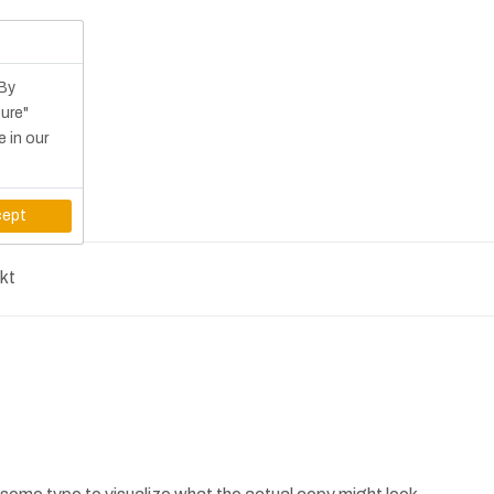
 By
gure"
e in our
ept
kt