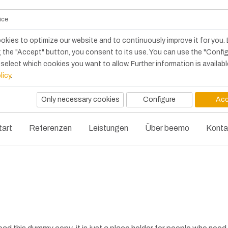
ice
okies to optimize our website and to continuously improve it for you.
 the "Accept" button, you consent to its use. You can use the "Confi
select which cookies you want to allow. Further information is availabl
licy
.
Only necessary cookies
Configure
Acc
tart
Referenzen
Leistungen
Über beemo
Konta