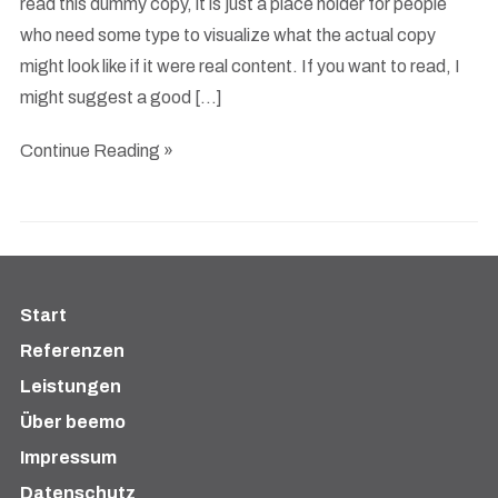
read this dummy copy, it is just a place holder for people
who need some type to visualize what the actual copy
might look like if it were real content. If you want to read, I
might suggest a good […]
Continue Reading »
Start
Referenzen
Leistungen
Über beemo
Impressum
Datenschutz