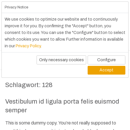
Privacy Notice
We use cookies to optimize our website and to continuously
improve it for you. By confirming the "Accept" button, you
consent to its use. You can use the "Configure" button to select
which cookies you want to allow. Further information is available
in our
Privacy Policy
.
Only necessary cookies
Configure
Accept
Schlagwort:
128
Vestibulum id ligula porta felis euismod
semper
This is some dummy copy. You’re not really supposed to