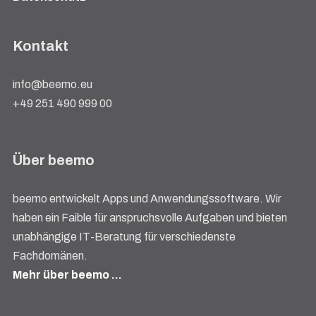
Kontakt
info@beemo.eu
+49 251 490 999 00
Über beemo
beemo entwickelt Apps und Anwendungssoftware. Wir
haben ein Faible für anspruchsvolle Aufgaben und bieten
unabhängige IT-Beratung für verschiedenste
Fachdomänen.
Mehr über beemo …